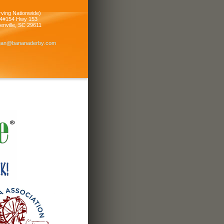
rving Nationwide)
4#154 Hwy 153
enville
,
SC
29611
igan
@bananade
rby
.com