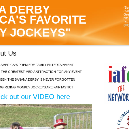
A DERBY
(Se
350
Gre
CA'S FAVORITE
ph:
fax:
gill
Y JOCKEYS"
bout Us
 AMERICA"S PREMIERE FAMILY ENTERTAINMENT
 THE GREATEST MEDIA ATTRACTION FOR ANY EVENT
EEN THE BANANA DERBY IS NEVER FORGOTTEN
G RIDING MONKEY JOCKEYS ARE FAIRTASTIC!!
ck out our VIDEO here