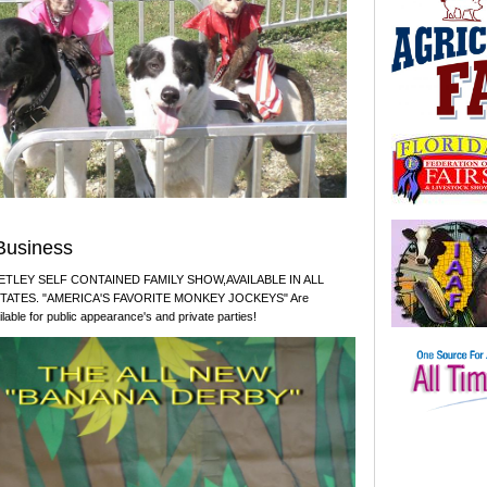
Business
TLEY SELF CONTAINED FAMILY SHOW,AVAILABLE IN ALL
STATES. "AMERICA'S FAVORITE MONKEY JOCKEYS" Are
ilable for public appearance's and private parties!