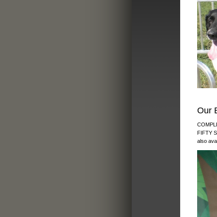
Our 
COMPLE
FIFTY 
also ava