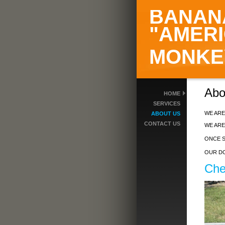
BANAN
"AMERI
MONKE
A
HOME
SERVICES
WE ARE
ABOUT US
CONTACT US
WE ARE
ONCE S
OUR DO
Che